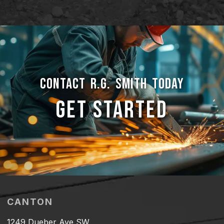
CONTACT R.G. SMITH TODAY
GET STARTED
CANTON
1249 Dueber Ave SW