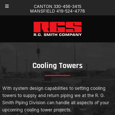
Skip
Skip
CANTON 330-456-3415
to
to
MANSFIELD 419-524-4778
navigation
content
Cooling Towers
With system design capabilities to setting cooling
towers to supply and return piping we at the R. G.
Smith Piping Division can handle all aspects of your
upcoming cooling tower projects.