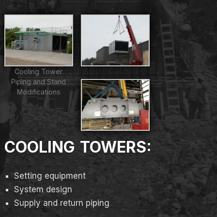
Cooling Tower
Piping and Stand
Modifications
COOLING TOWERS:
Setting equipment
System design
Supply and return piping