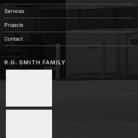
Services
Projects
Contact
R.G. SMITH FAMILY