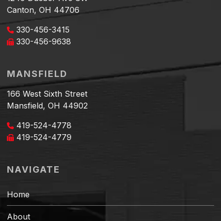
Canton, OH 44706
330-456-3415
330-456-9638
MANSFIELD
166 West Sixth Street
Mansfield, OH 44902
419-524-4778
419-524-4779
NAVIGATE
Home
About