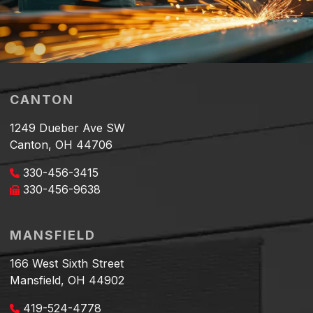
CANTON
1249 Dueber Ave SW
Canton, OH 44706
330-456-3415
330-456-9638
MANSFIELD
166 West Sixth Street
Mansfield, OH 44902
419-524-4778