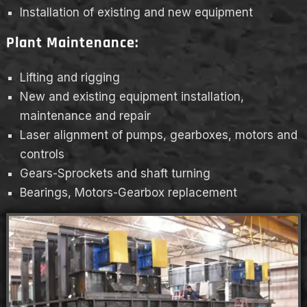
Installation of existing and new equipment
Plant Maintenance:
Lifting and rigging
New and existing equipment installation,
maintenance and repair
Laser alignment of pumps, gearboxes, motors and
controls
Gears-Sprockets and shaft turning
Bearings, Motors-Gearbox replacement