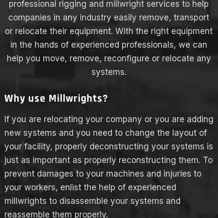
professional rigging and millwright services to help
companies in any industry easily remove, transport
or relocate their equipment. With the right equipment
in the hands of experienced professionals, we can
help you move, remove, reconfigure or relocate any
systems.
Why use Millwrights?
If you are relocating your company or you are adding
new systems and you need to change the layout of
your facility, properly deconstructing your systems is
just as important as properly reconstructing them. To
prevent damages to your machines and injuries to
your workers, enlist the help of experienced
millwrights to disassemble your systems and
reassemble them properly.