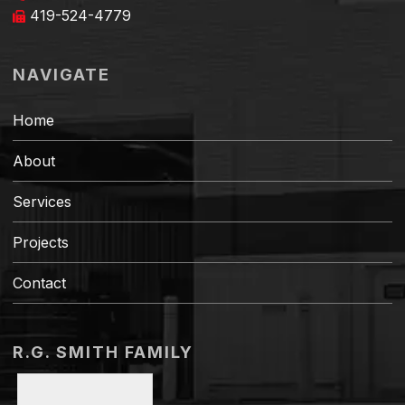
419-524-4779
NAVIGATE
Home
About
Services
Projects
Contact
R.G. SMITH FAMILY