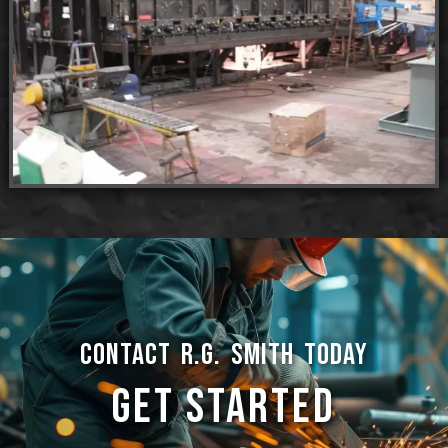
CONTACT R.G. SMITH TODAY
GET STARTED