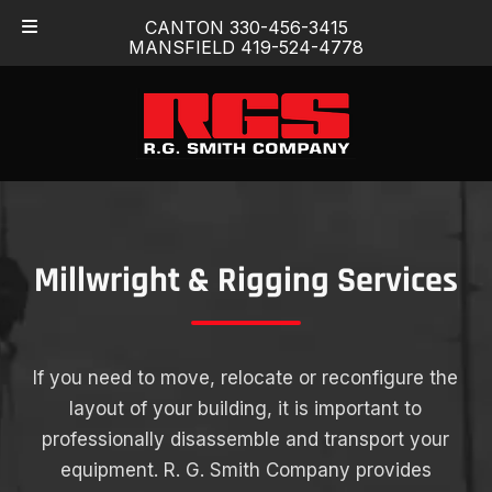
Skip
Skip
CANTON 330-456-3415
to
to
MANSFIELD 419-524-4778
navigation
content
Millwright & Rigging Services
If you need to move, relocate or reconfigure the
layout of your building, it is important to
professionally disassemble and transport your
equipment. R. G. Smith Company provides