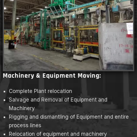
Machinery & Equipment Moving:
Complete Plant relocation
Salvage and Removal of Equipment and
Machinery
Rigging and dismantling of Equipment and entire
process lines
Relocation of equipment and machinery