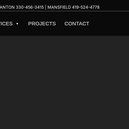
ANTON
330-456-3415
| MANSFIELD
419-524-4778
ICES
PROJECTS
CONTACT