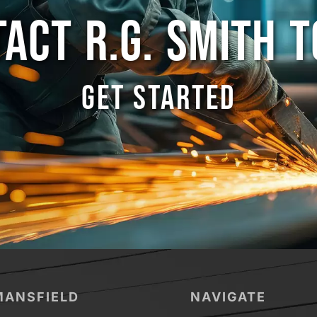
ACT R.G. SMITH 
GET STARTED
MANSFIELD
NAVIGATE