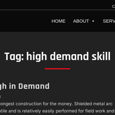
C
HOME
ABOUT
SERV
Tag:
high demand skill
igh in Demand
s
trongest construction for the money. Shielded metal arc
ile and is relatively easily performed for field work and