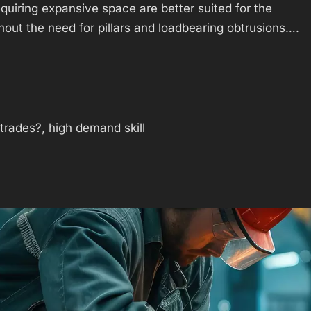
equiring expansive space are better suited for the
hout the need for pillars and loadbearing obtrusions….
 trades?
,
high demand skill