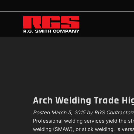
Skip
Skip
to
to
navigation
content
Arch Welding Trade H
Posted
March 5, 2015
by
RGS Contractor
Professional welding services yield the s
welding (SMAW), or stick welding, is versat