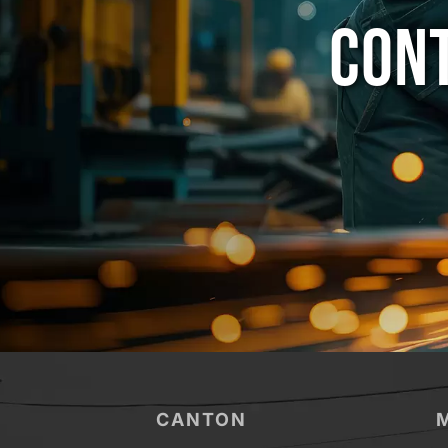
CONT
CANTON