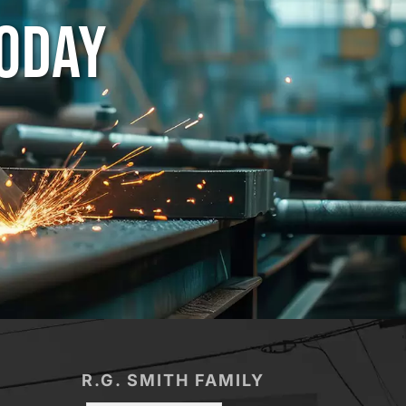
TODAY
R.G. SMITH FAMILY