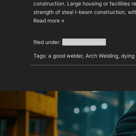
construction. Large housing or facilities r
strength of steal I-beam construction, wit
Read more »
filed under:
Steel Structures
Tags:
a good welder
,
Arch Welding
,
dying