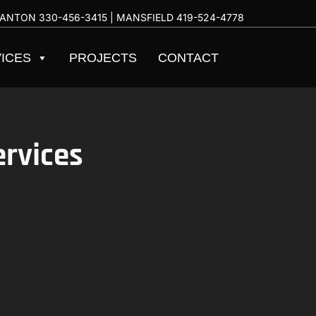
ANTON
330-456-3415
| MANSFIELD
419-524-4778
ICES
PROJECTS
CONTACT
ervices