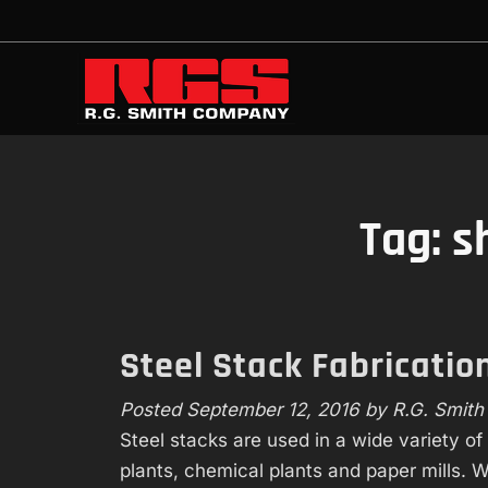
Skip
Skip
to
to
navigation
content
Tag:
s
Steel Stack Fabricati
Posted
September 12, 2016
by
R.G. Smit
Steel stacks are used in a wide variety of 
plants, chemical plants and paper mills. W