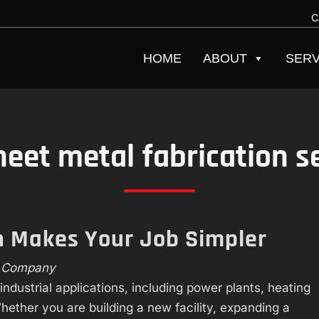
C
HOME
ABOUT
SERV
heet metal fabrication s
on Makes Your Job Simpler
h Company
industrial applications, including power plants, heating
hether you are building a new facility, expanding a