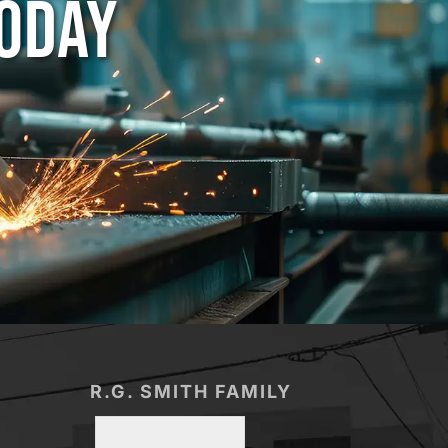
TODAY
R.G. SMITH FAMILY