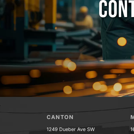
CONT
CANTON
1249 Dueber Ave SW
1