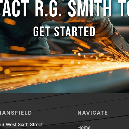
ACT R.G. SMITH 
GET STARTED
MANSFIELD
NAVIGATE
66 West Sixth Street
Home