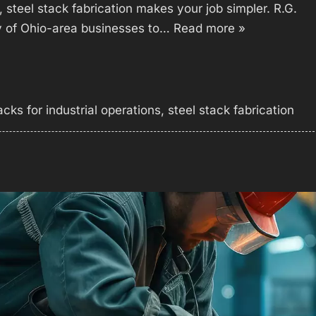
n, steel stack fabrication makes your job simpler. R.G.
y of Ohio-area businesses to…
Read more »
acks for industrial operations
,
steel stack fabrication