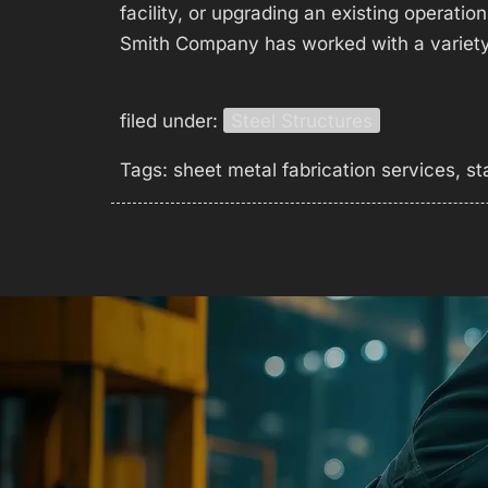
facility, or upgrading an existing operatio
Smith Company has worked with a variet
filed under:
Steel Structures
Tags:
sheet metal fabrication services
,
st