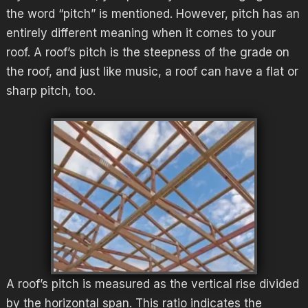
the word “pitch” is mentioned. However, pitch has an
entirely different meaning when it comes to your
roof. A roof’s pitch is the steepness of the grade on
the roof, and just like music, a roof can have a flat or
sharp pitch, too.
A roof’s pitch is measured as the vertical rise divided
by the horizontal span. This ratio indicates the