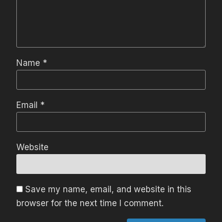
Name
*
Email
*
Website
Save my name, email, and website in this
browser for the next time I comment.