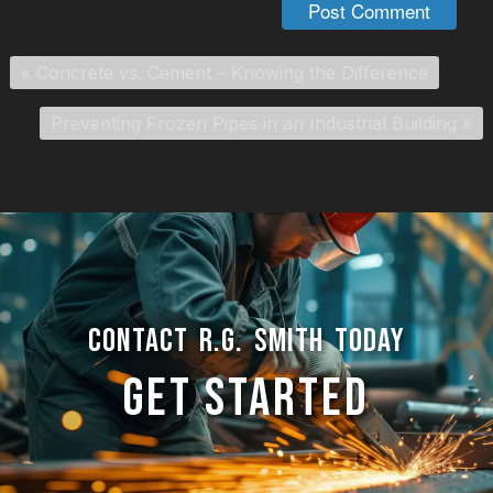
«
Concrete vs. Cement – Knowing the Difference
Preventing Frozen Pipes in an Industrial Building
»
CONTACT R.G. SMITH TODAY
GET STARTED