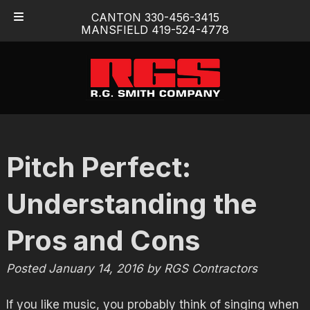
Skip
Skip
CANTON 330-456-3415
to
to
MANSFIELD 419-524-4778
navigation
content
Pitch Perfect:
Understanding the
Pros and Cons
Posted
January 14, 2016
by
RGS Contractors
If you like music, you probably think of singing when