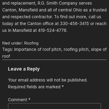
and replacement, R.G. Smith Company serves
Canton, Mansfield and all of central Ohio as a trusted
and respected contractor. To find out more, call us
today at the Canton office at 330-456-3415 or reach
us in Mansfield at 419-524-4778.
filed under:
Roofing
Tags:
importance of roof pitch
,
roofing pitch
,
slope of
roof
Leave a Reply
Your email address will not be published.
Required fields are marked
*
Comment
*