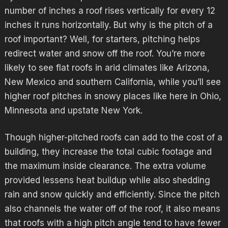
number of inches a roof rises vertically for every 12
inches it runs horizontally. But why is the pitch of a
roof important? Well, for starters, pitching helps
redirect water and snow off the roof. You’re more
likely to see flat roofs in arid climates like Arizona,
New Mexico and southern California, while you’ll see
higher roof pitches in snowy places like here in Ohio,
Minnesota and upstate New York.
Though higher-pitched roofs can add to the cost of a
building, they increase the total cubic footage and
the maximum inside clearance. The extra volume
provided lessens heat buildup while also shedding
rain and snow quickly and efficiently. Since the pitch
also channels the water off of the roof, it also means
that roofs with a high pitch angle tend to have fewer