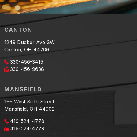
CANTON
1249 Dueber Ave SW
Canton, OH 44706
330-456-3415
330-456-9638
MANSFIELD
166 West Sixth Street
Mansfield, OH 44902
419-524-4778
419-524-4779