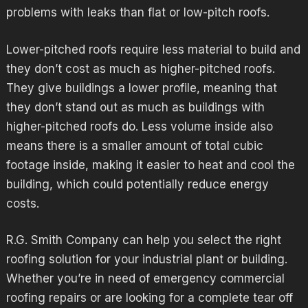
problems with leaks than flat or low-pitch roofs.
Lower-pitched roofs require less material to build and
they don’t cost as much as higher-pitched roofs.
They give buildings a lower profile, meaning that
they don’t stand out as much as buildings with
higher-pitched roofs do. Less volume inside also
means there is a smaller amount of total cubic
footage inside, making it easier to heat and cool the
building, which could potentially reduce energy
costs.
R.G. Smith Company can help you select the right
roofing solution for your industrial plant or building.
Whether you’re in need of emergency
commercial
roofing
repairs or are looking for a complete tear off