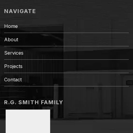
NAVIGATE
Home
About
Services
Projects
Contact
R.G. SMITH FAMILY