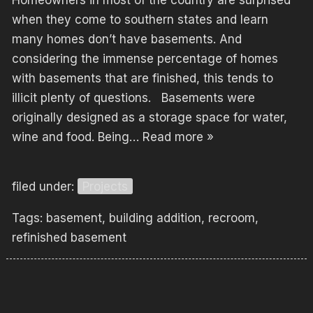
Homeowners in most of the country are surprised
when they come to southern states and learn
many homes don’t have basements. And
considering the immense percentage of homes
with basements that are finished, this tends to
illicit plenty of questions. Basements were
originally designed as a storage space for water,
wine and food. Being…
Read more »
filed under:
Projects
Tags:
basement
,
building addition
,
recroom
,
refinished basement