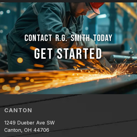
CONTACT R.G. SMITH TODAY
GET STARTED
CANTON
1249 Dueber Ave SW
Canton, OH 44706