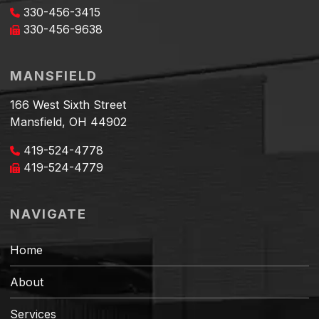
330-456-3415
330-456-9638
MANSFIELD
166 West Sixth Street
Mansfield, OH 44902
419-524-4778
419-524-4779
NAVIGATE
Home
About
Services