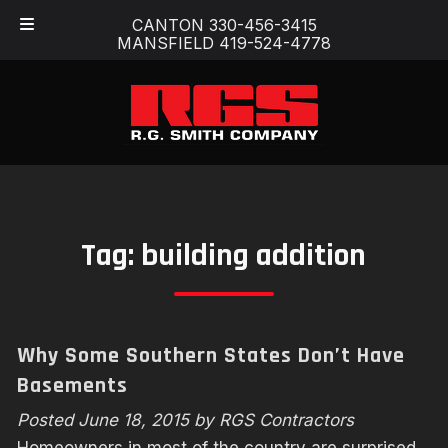
Skip
Skip
CANTON 330-456-3415
to
to
MANSFIELD 419-524-4778
navigation
content
Tag:
building addition
Why Some Southern States Don’t Have
Basements
Posted
June 18, 2015
by
RGS Contractors