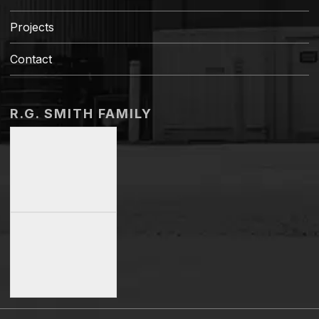
Projects
Contact
R.G. SMITH FAMILY