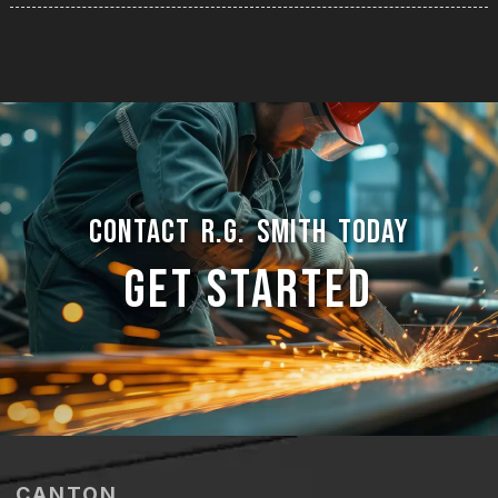
CONTACT R.G. SMITH TODAY
GET STARTED
CANTON