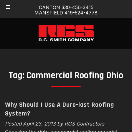
Skip
Skip
CANTON 330-456-3415
to
to
MANSFIELD 419-524-4778
navigation
content
Tag:
Commercial Roofing Ohio
Why Should I Use A Duro-last Roofing
System?
Posted
April 23, 2013
by
RGS Contractors