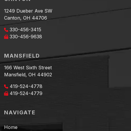
1249 Dueber Ave SW
Canton, OH 44706
330-456-3415
330-456-9638
MANSFIELD
166 West Sixth Street
Mansfield, OH 44902
419-524-4778
419-524-4779
NAVIGATE
Home