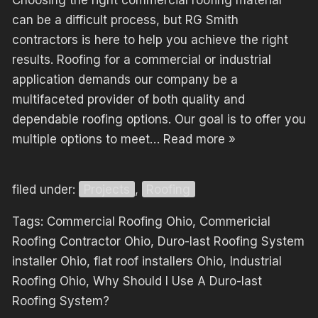
Choosing the right commercial roofing material
can be a difficult process, but RG Smith
contractors is here to help you achieve the right
results. Roofing for a commercial or industrial
application demands our company be a
multifaceted provider of both quality and
dependable roofing options. Our goal is to offer you
multiple options to meet…
Read more »
filed under:
Projects
,
Roofing
Tags:
Commercial Roofing Ohio
,
Commericial
Roofing Contractor Ohio
,
Duro-last Roofing System
installer Ohio
,
flat roof installers Ohio
,
Industrial
Roofing Ohio
,
Why Should I Use A Duro-last
Roofing System?