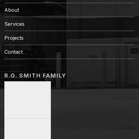
About
Services
Projects
Contact
R.G. SMITH FAMILY