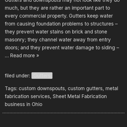
Gutters and downspouts may not look like they do
much, but they are rather an important part to
every commercial property. Gutters keep water
from causing foundation problems to structures –
they prevent water stains on brick and stone
masonry; they channel water away from entry
doors; and they prevent water damage to siding –
…
Read more »
filed under:
Gutters
Tags:
custom downspouts
,
custom gutters
,
metal
fabrication services
,
Sheet Metal Fabrication
business in Ohio