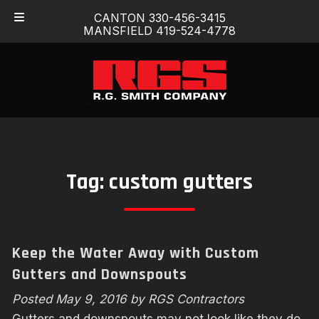
Skip
Skip
CANTON 330-456-3415
to
to
MANSFIELD 419-524-4778
navigation
content
Tag:
custom gutters
Keep the Water Away with Custom
Gutters and Downspouts
Posted
May 9, 2016
by
RGS Contractors