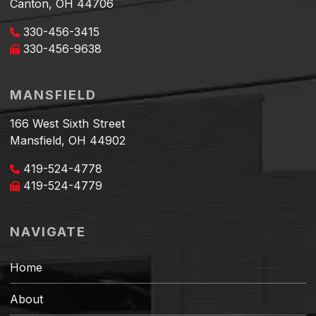
Canton, OH 44706
330-456-3415
330-456-9638
MANSFIELD
166 West Sixth Street
Mansfield, OH 44902
419-524-4778
419-524-4779
NAVIGATE
Home
About