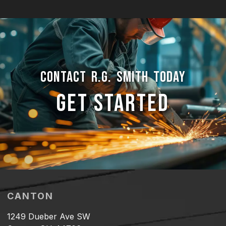
CONTACT R.G. SMITH TODAY
GET STARTED
CANTON
1249 Dueber Ave SW