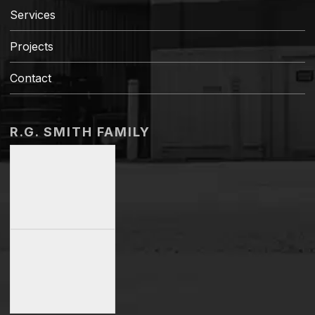
Services
Projects
Contact
R.G. SMITH FAMILY