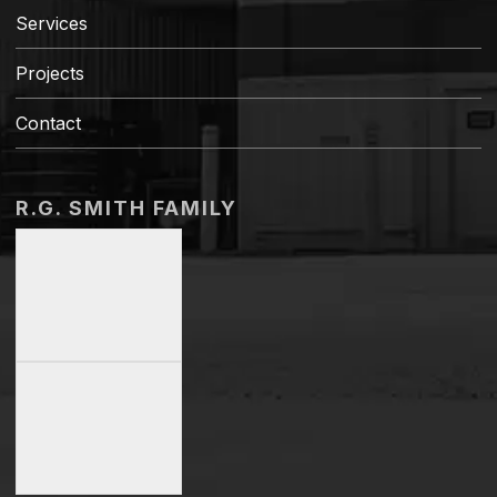
Services
Projects
Contact
R.G. SMITH FAMILY