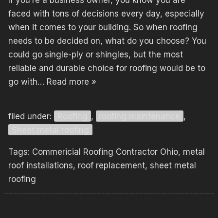
If you’re a business owner, you know you are
faced with tons of decisions every day, especially
when it comes to your building. So when roofing
needs to be decided on, what do you choose? You
could go single-ply or shingles, but the most
reliable and durable choice for roofing would be to
go with…
Read more »
filed under:
Roofing
,
roofing maintenance
,
Sheet metal roofing
Tags:
Commericial Roofing Contractor Ohio
,
metal
roof installations
,
roof replacement
,
sheet metal
roofing