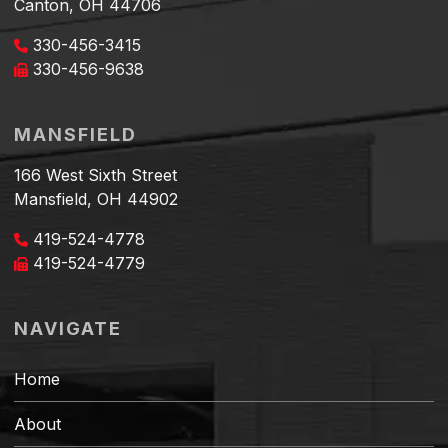
Canton, OH 44706
330-456-3415
330-456-9638
MANSFIELD
166 West Sixth Street
Mansfield, OH 44902
419-524-4778
419-524-4779
NAVIGATE
Home
About