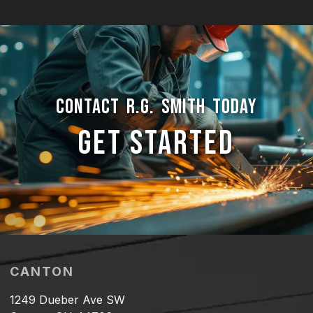
CONTACT R.G. SMITH TODAY
GET STARTED
CANTON
1249 Dueber Ave SW