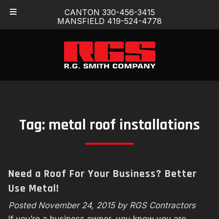
Skip
Skip
CANTON 330-456-3415
to
to
MANSFIELD 419-524-4778
navigation
content
Tag:
metal roof installations
Need a Roof For Your Business? Better
Use Metal!
Posted
November 24, 2015
by
RGS Contractors