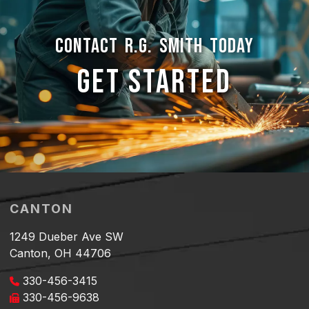
CONTACT R.G. SMITH TODAY
GET STARTED
CANTON
1249 Dueber Ave SW
Canton, OH 44706
330-456-3415
330-456-9638