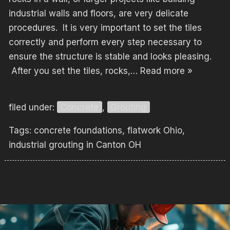
industrial walls and floors, are very delicate
procedures. It is very important to set the tiles
correctly and perform every step necessary to
ensure the structure is stable and looks pleasing.
After you set the tiles, rocks,…
Read more »
filed under:
Concrete
,
Grouting
Tags:
concrete foundations
,
flatwork Ohio
,
industrial grouting in Canton OH