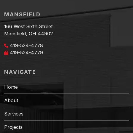
MANSFIELD
166 West Sixth Street
Mansfield, OH 44902
419-524-4778
419-524-4779
NAVIGATE
Home
About
Services
Projects