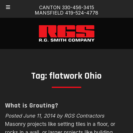
Skip
Skip
CANTON 330-456-3415
to
to
MANSFIELD 419-524-4778
navigation
content
Tag:
flatwork Ohio
What is Grouting?
Posted
June 11, 2014
by
RGS Contractors
Masonry projects like setting tiles in a floor, or
rocks in a wall, or larger projects like building