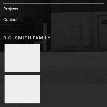
Projects
Contact
R.G. SMITH FAMILY