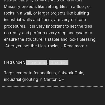
Masonry projects like setting tiles in a floor, or
rocks in a wall, or larger projects like building
industrial walls and floors, are very delicate
procedures. It is very important to set the tiles
correctly and perform every step necessary to
ensure the structure is stable and looks pleasing.
After you set the tiles, rocks,…
Read more »
filed under:
Concrete
,
Grouting
Tags:
concrete foundations
,
flatwork Ohio
,
industrial grouting in Canton OH