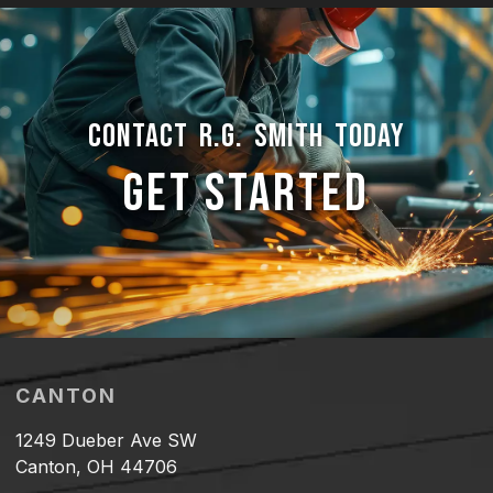
CONTACT R.G. SMITH TODAY
GET STARTED
CANTON
1249 Dueber Ave SW
Canton, OH 44706