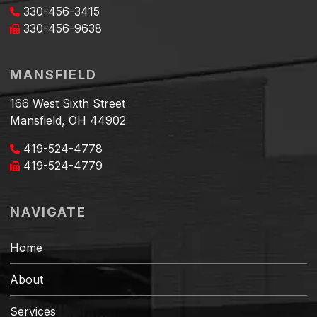
330-456-3415
330-456-9638
MANSFIELD
166 West Sixth Street
Mansfield, OH 44902
419-524-4778
419-524-4779
NAVIGATE
Home
About
Services