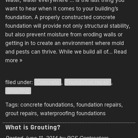
Water, water everywhere … is the last thing you
want to hear when it comes to your building’s
foundation. A properly constructed concrete
foundation will provide not only structural stability,
but also prevent moisture from eroding walls or
getting in to create an environment where mold
and pests can thrive. While we build all of…
Read
more »
filed under:
Concrete
,
Foundation repair
,
Grouting
Tags:
concrete foundations
,
foundation repairs
,
grout repairs
,
waterproofing foundations
What is Grouting?
Posted
June 11, 2014
by
RGS Contractors