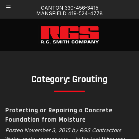
Skip
Skip
CANTON 330-456-3415
to
to
MANSFIELD 419-524-4778
navigation
content
Category:
Grouting
Protecting or Repairing a Concrete
Foundation from Moisture
Posted
November 3, 2015
by
RGS Contractors