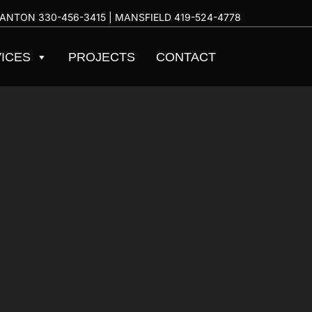
ANTON
330-456-3415
| MANSFIELD
419-524-4778
ICES
PROJECTS
CONTACT