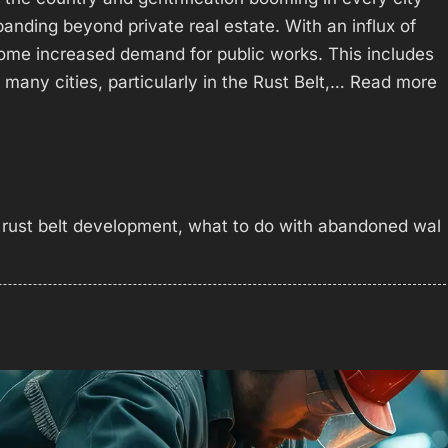
anding beyond private real estate. With an influx of
ome increased demand for public works. This includes
many cities, particularly in the Rust Belt,…
Read more
,
rust belt development
,
what to do with abandoned wal