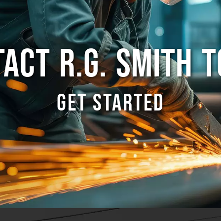
ACT R.G. SMITH 
GET STARTED