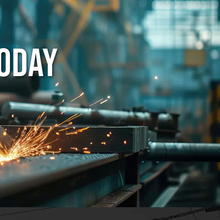
TODAY