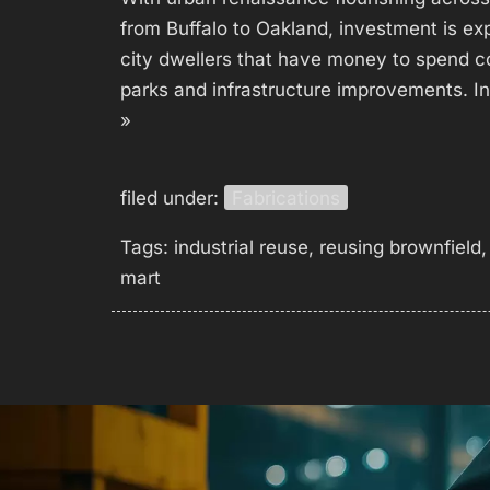
from Buffalo to Oakland, investment is exp
city dwellers that have money to spend c
parks and infrastructure improvements. In 
»
filed under:
Fabrications
Tags:
industrial reuse
,
reusing brownfield
mart