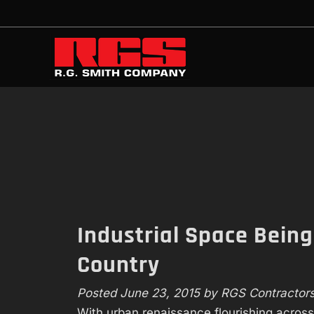
Skip
Skip
to
to
navigation
content
Industrial Space Bein
Country
Posted
June 23, 2015
by
RGS Contractor
With urban renaissance flourishing across