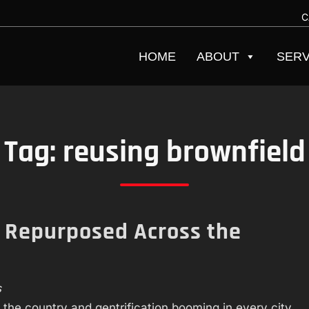
C
HOME
ABOUT
SERV
Tag:
reusing brownfield
g Repurposed Across the
s
 the country and gentrification booming in every city