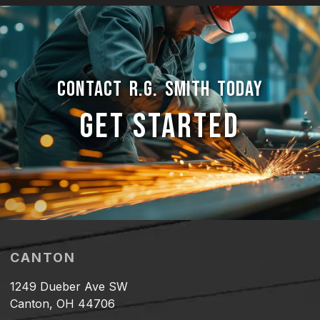
CONTACT R.G. SMITH TODAY
GET STARTED
CANTON
1249 Dueber Ave SW
Canton, OH 44706