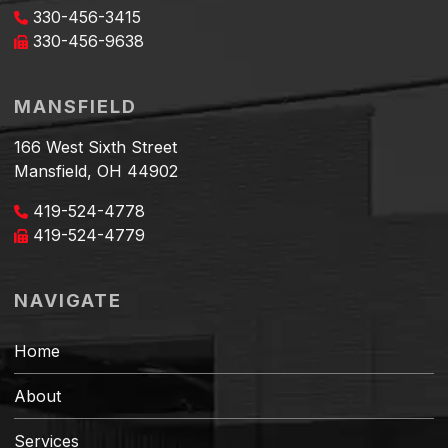
330-456-3415
330-456-9638
MANSFIELD
166 West Sixth Street
Mansfield, OH 44902
419-524-4778
419-524-4779
NAVIGATE
Home
About
Services