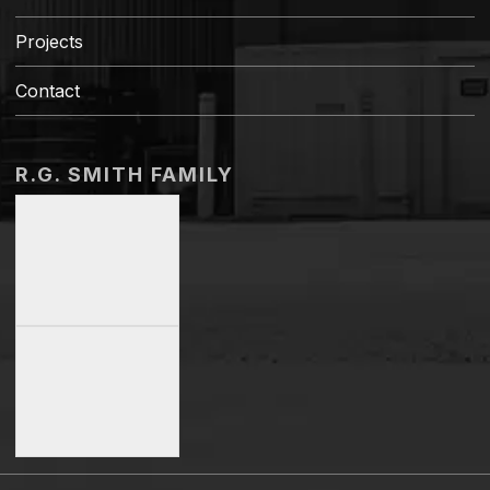
Projects
Contact
R.G. SMITH FAMILY