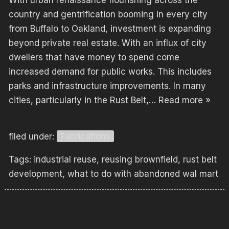
With urban renaissance flourishing across the
country and gentrification booming in every city
from Buffalo to Oakland, investment is expanding
beyond private real estate. With an influx of city
dwellers that have money to spend come
increased demand for public works. This includes
parks and infrastructure improvements. In many
cities, particularly in the Rust Belt,…
Read more »
filed under:
Fabrications
Tags:
industrial reuse
,
reusing brownfield
,
rust belt
development
,
what to do with abandoned wal mart