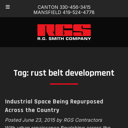
Skip
Skip
CANTON 330-456-3415
to
to
MANSFIELD 419-524-4778
navigation
content
Tag:
rust belt development
Industrial Space Being Repurposed
Across the Country
Posted
June 23, 2015
by
RGS Contractors