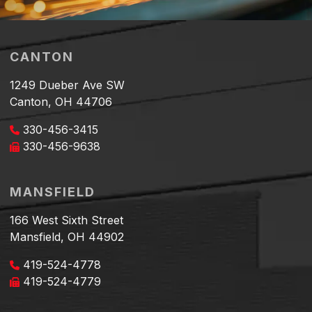
CANTON
1249 Dueber Ave SW
Canton, OH 44706
330-456-3415
330-456-9638
MANSFIELD
166 West Sixth Street
Mansfield, OH 44902
419-524-4778
419-524-4779