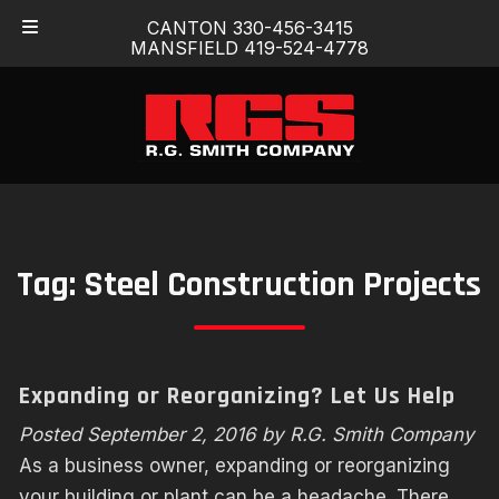
Skip
Skip
CANTON 330-456-3415
to
to
MANSFIELD 419-524-4778
navigation
content
Tag:
Steel Construction Projects
Expanding or Reorganizing? Let Us Help
Posted
September 2, 2016
by
R.G. Smith Company
As a business owner, expanding or reorganizing
your building or plant can be a headache. There