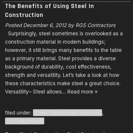
The Benefits of Using Steel In
Construction
Posted
December 6, 2012
by
RGS Contractors
Surprisingly, steel sometimes is overlooked as a
construction material in modern buildings;
however, it still brings many benefits to the table
as a primary material. Steel provides a diverse
background of durability, cost effectiveness,
strength and versatility. Let’s take a look at how
these characteristics make steel a great choice.
Versatility– Steel allows…
Read more »
filed under:
Steel Construction Benefits
,
Uncategorized