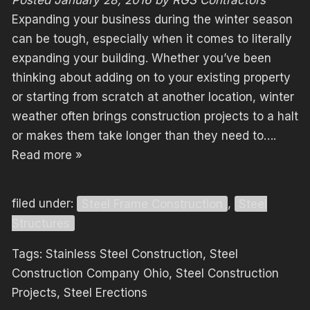
Expanding your business during the winter season
can be tough, especially when it comes to literally
expanding your building. Whether you’ve been
thinking about adding on to your existing property
or starting from scratch at another location, winter
weather often brings construction projects to a halt
or makes them take longer than they need to….
Read more »
filed under:
Steel Frame Construction
,
Steel
Structures
Tags:
Stainless Steel Construction
,
Steel
Construction Company Ohio
,
Steel Construction
Projects
,
Steel Erections