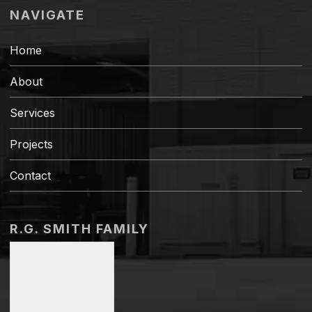
NAVIGATE
Home
About
Services
Projects
Contact
R.G. SMITH FAMILY