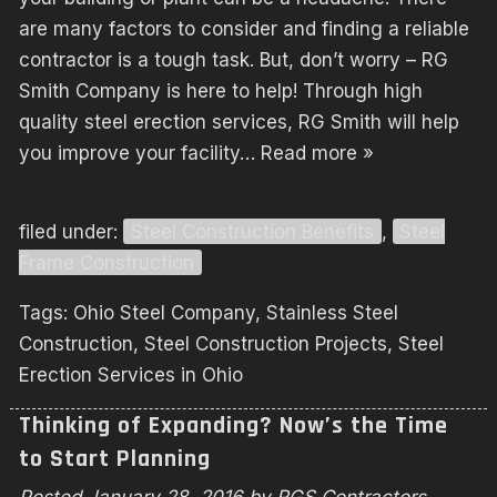
are many factors to consider and finding a reliable
contractor is a tough task. But, don’t worry – RG
Smith Company is here to help! Through high
quality steel erection services, RG Smith will help
you improve your facility…
Read more »
filed under:
Steel Construction Benefits
,
Steel
Frame Construction
Tags:
Ohio Steel Company
,
Stainless Steel
Construction
,
Steel Construction Projects
,
Steel
Erection Services in Ohio
Thinking of Expanding? Now’s the Time
to Start Planning
Posted
January 28, 2016
by
RGS Contractors