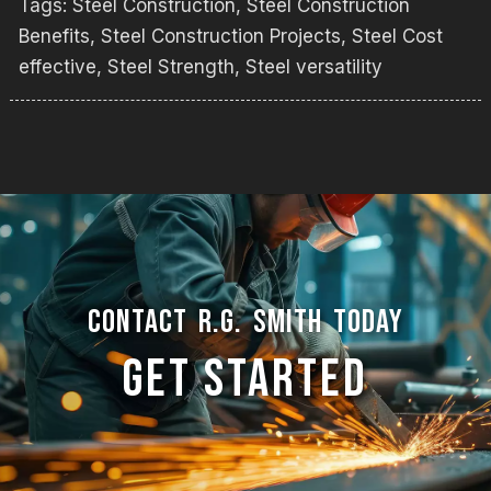
Tags:
Steel Construction
,
Steel Construction
Benefits
,
Steel Construction Projects
,
Steel Cost
effective
,
Steel Strength
,
Steel versatility
CONTACT R.G. SMITH TODAY
GET STARTED