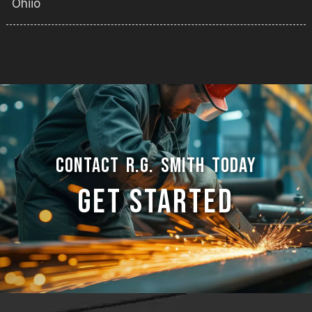
Ohiio
CONTACT R.G. SMITH TODAY
GET STARTED