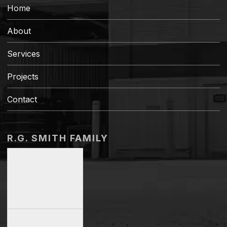
Home
About
Services
Projects
Contact
R.G. SMITH FAMILY