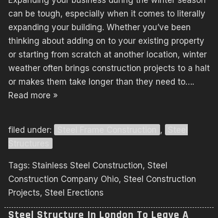
Expanding your business during the winter season
can be tough, especially when it comes to literally
expanding your building. Whether you’ve been
thinking about adding on to your existing property
or starting from scratch at another location, winter
weather often brings construction projects to a halt
or makes them take longer than they need to….
Read more »
filed under:
Steel Frame Construction
,
Steel
Structures
Tags:
Stainless Steel Construction
,
Steel
Construction Company Ohio
,
Steel Construction
Projects
,
Steel Erections
Steel Structure In London To Leave A