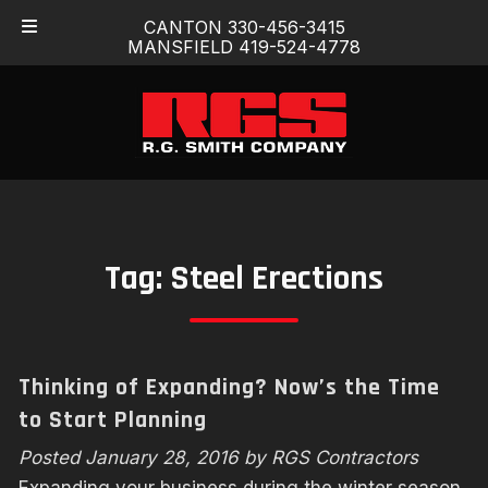
Skip
Skip
CANTON 330-456-3415
to
to
MANSFIELD 419-524-4778
navigation
content
Tag:
Steel Erections
Thinking of Expanding? Now’s the Time
to Start Planning
Posted
January 28, 2016
by
RGS Contractors