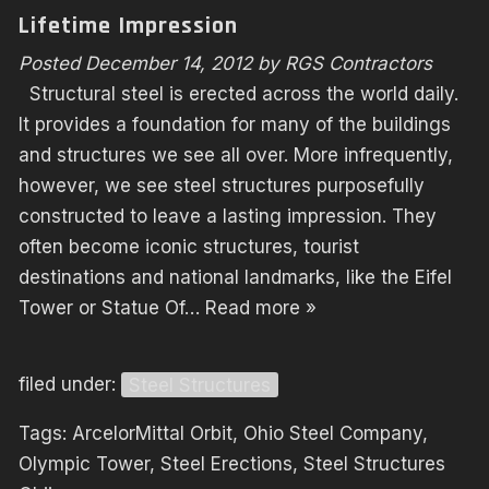
Lifetime Impression
Posted
December 14, 2012
by
RGS Contractors
Structural steel is erected across the world daily.
It provides a foundation for many of the buildings
and structures we see all over. More infrequently,
however, we see steel structures purposefully
constructed to leave a lasting impression. They
often become iconic structures, tourist
destinations and national landmarks, like the Eifel
Tower or Statue Of…
Read more »
filed under:
Steel Structures
Tags:
ArcelorMittal Orbit
,
Ohio Steel Company
,
Olympic Tower
,
Steel Erections
,
Steel Structures