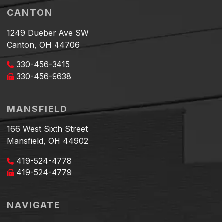
CANTON
1249 Dueber Ave SW
Canton, OH 44706
330-456-3415
330-456-9638
MANSFIELD
166 West Sixth Street
Mansfield, OH 44902
419-524-4778
419-524-4779
NAVIGATE