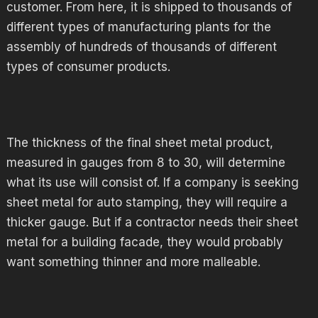
customer. From here, it is shipped to thousands of
different types of manufacturing plants for the
assembly of hundreds of thousands of different
types of consumer products.
The thickness of the final sheet metal product,
measured in gauges from 8 to 30, will determine
what its use will consist of. If a company is seeking
sheet metal for auto stamping, they will require a
thicker gauge. But if a contractor needs their sheet
metal for a building facade, they would probably
want something thinner and more malleable.