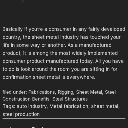
Basically if you’re a consumer in any fairly developed
country, the sheet metal industry has touched your
life in some way or another. As a manufactured
product, it is among the most widely implemented
consumer product manufactured today. All you have
to do is look around the room you are sitting in for
confirmation sheet metal is everywhere.
filed under:
Fabrications
,
Rigging
,
Sheet Metal
,
Steel
Construction Benefits
,
Steel Structures
Tags:
auto industry
,
Metal fabrication
,
sheet metal
,
steel production