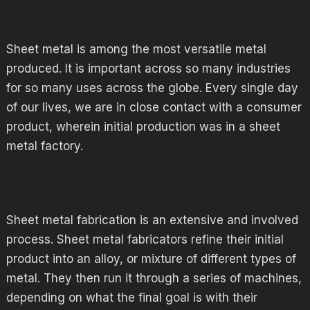
Sheet metal is among the most versatile metal
produced. It is important across so many industries
for so many uses across the globe. Every single day
of our lives, we are in close contact with a consumer
product, wherein initial production was in a sheet
metal factory.
Sheet metal fabrication is an extensive and involved
process. Sheet metal fabricators refine their initial
product into an alloy, or mixture of different types of
metal. They then run it through a series of machines,
depending on what the final goal is with their