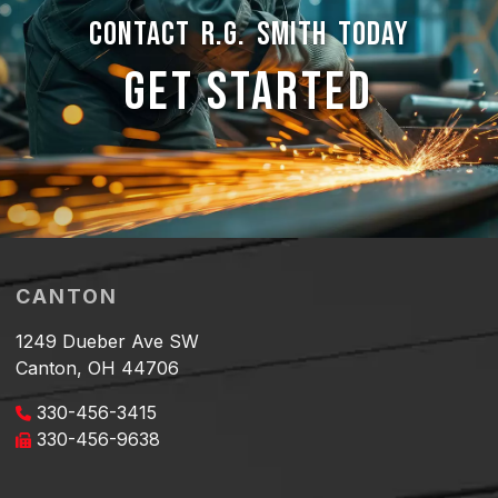
CONTACT R.G. SMITH TODAY
GET STARTED
CANTON
1249 Dueber Ave SW
Canton, OH 44706
330-456-3415
330-456-9638