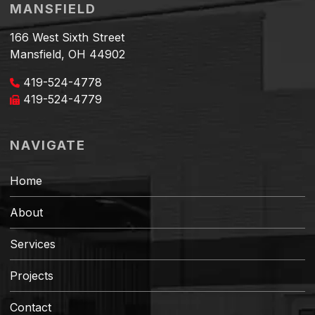
MANSFIELD
166 West Sixth Street
Mansfield, OH 44902
419-524-4778
419-524-4779
NAVIGATE
Home
About
Services
Projects
Contact