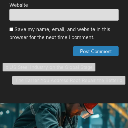
Website
Save my name, email, and website in this
browser for the next time I comment.
«
US Steel Industry on the Global Stage
The Earlier You Address Roof Repair the Better
»