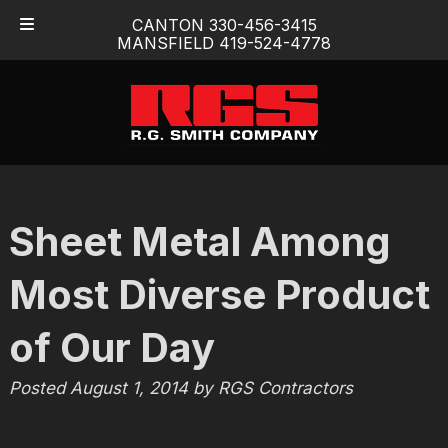
Skip
Skip
CANTON 330-456-3415
to
to
MANSFIELD 419-524-4778
navigation
content
Sheet Metal Among
Most Diverse Product
of Our Day
Posted
August 1, 2014
by
RGS Contractors