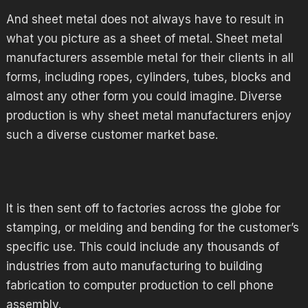
And sheet metal does not always have to result in
what you picture as a sheet of metal. Sheet metal
manufacturers assemble metal for their clients in all
forms, including ropes, cylinders, tubes, blocks and
almost any other form you could imagine. Diverse
production is why sheet metal manufacturers enjoy
such a diverse customer market base.
It is then sent off to factories across the globe for
stamping, or melding and bending for the customer’s
specific use. This could include any thousands of
industries from auto manufacturing to building
fabrication to computer production to cell phone
assembly.