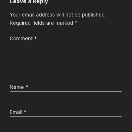
Leave a Reply
Your email address will not be published.
Required fields are marked
*
Comment
*
Name
*
Email
*