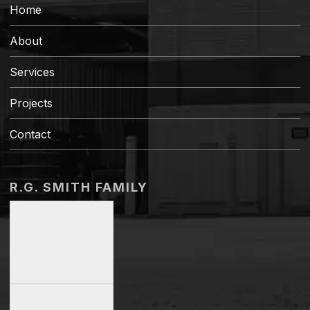
Home
About
Services
Projects
Contact
R.G. SMITH FAMILY