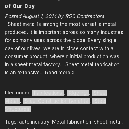
of Our Day
Posted
August 1, 2014
by
RGS Contractors
Sheet metal is among the most versatile metal
produced. It is important across so many industries
for so many uses across the globe. Every single
day of our lives, we are in close contact with a
consumer product, wherein initial production was
in a sheet metal factory. Sheet metal fabrication
is an extensive…
Read more »
filed under:
Fabrications
,
Rigging
,
Sheet
Metal
,
Steel Construction Benefits
,
Steel
Structures
Tags:
auto industry
,
Metal fabrication
,
sheet metal
,