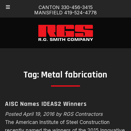
Skip
Skip
CANTON 330-456-3415
to
to
MANSFIELD 419-524-4778
navigation
content
Tag:
Metal fabrication
AISC Names IDEAS2 Winners
Posted
April 19, 2016
by
RGS Contractors
The American Institute of Steel Construction
recently named the winners of the 2015 Innovative