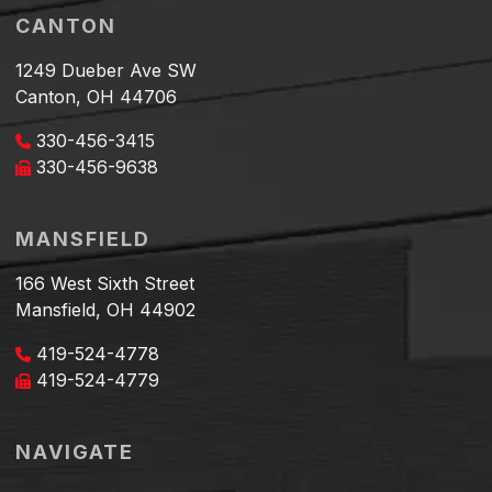
CANTON
1249 Dueber Ave SW
Canton, OH 44706
330-456-3415
330-456-9638
MANSFIELD
166 West Sixth Street
Mansfield, OH 44902
419-524-4778
419-524-4779
NAVIGATE