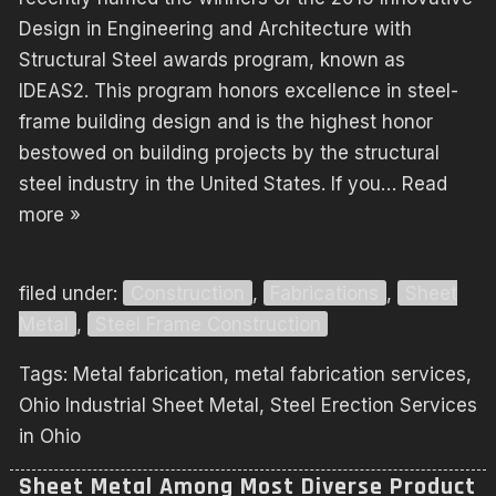
Design in Engineering and Architecture with
Structural Steel awards program, known as
IDEAS2. This program honors excellence in steel-
frame building design and is the highest honor
bestowed on building projects by the structural
steel industry in the United States. If you…
Read
more »
filed under:
Construction
,
Fabrications
,
Sheet
Metal
,
Steel Frame Construction
Tags:
Metal fabrication
,
metal fabrication services
,
Ohio Industrial Sheet Metal
,
Steel Erection Services
in Ohio
Sheet Metal Among Most Diverse Product