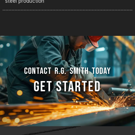
steel production
CONTACT R.G. SMITH TODAY
GET STARTED