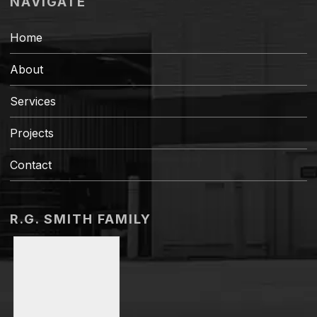
NAVIGATE
Home
About
Services
Projects
Contact
R.G. SMITH FAMILY