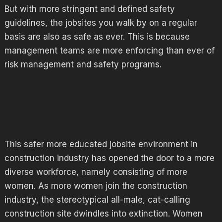
But with more stringent and defined safety
guidelines, the jobsites you walk by on a regular
basis are also as safe as ever. This is because
management teams are more enforcing than ever of
risk management and safety programs.
This safer more educated jobsite environment in
construction industry has opened the door to a more
diverse workforce, namely consisting of more
women. As more women join the construction
industry, the stereotypical all-male, cat-calling
construction site dwindles into extinction. Women