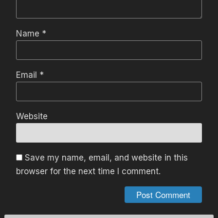
Name
*
Email
*
Website
Save my name, email, and website in this
browser for the next time I comment.