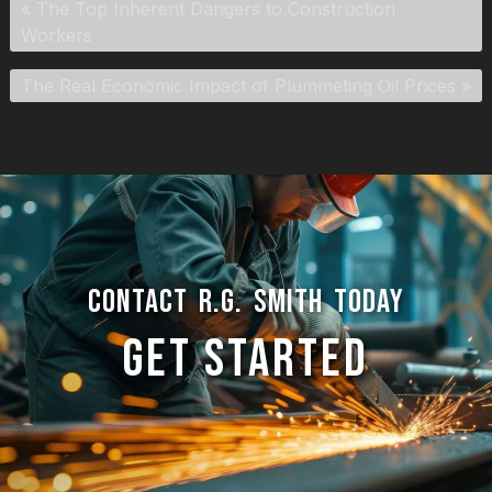
«
The Top Inherent Dangers to Construction
Workers
The Real Economic Impact of Plummeting Oil Prices
»
CONTACT R.G. SMITH TODAY
GET STARTED