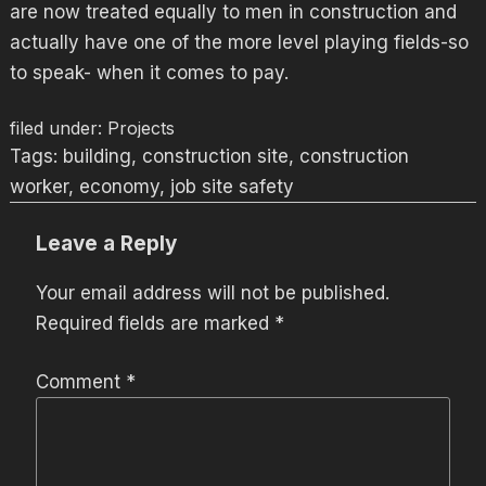
are now treated equally to men in construction and
actually have one of the more level playing fields-so
to speak- when it comes to pay.
filed under:
Projects
Tags:
building
,
construction site
,
construction
worker
,
economy
,
job site safety
Leave a Reply
Your email address will not be published.
Required fields are marked
*
Comment
*