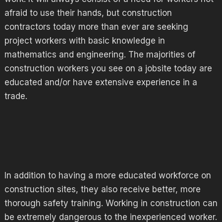
afraid to use their hands, but construction
contractors today more than ever are seeking
project workers with basic knowledge in
mathematics and engineering. The majorities of
construction workers you see on a jobsite today are
educated and/or have extensive experience in a
trade.
In addition to having a more educated workforce on
construction sites, they also receive better, more
thorough safety training. Working in construction can
be extremely dangerous to the inexperienced worker.