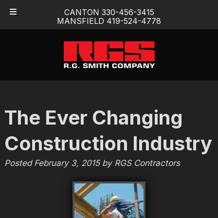
Skip
Skip
CANTON 330-456-3415
to
to
MANSFIELD 419-524-4778
navigation
content
The Ever Changing
Construction Industry
Posted
February 3, 2015
by
RGS Contractors