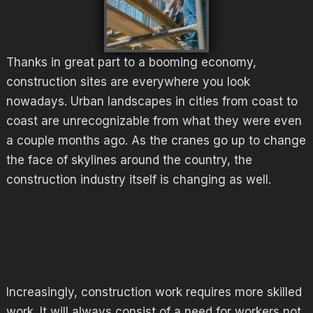
Thanks in great part to a booming economy,
construction sites are everywhere you look
nowadays. Urban landscapes in cities from coast to
coast are unrecognizable from what they were even
a couple months ago. As the cranes go up to change
the face of skylines around the country, the
construction industry itself is changing as well.
Increasingly, construction work requires more skilled
work. It will always consist of a need for workers not