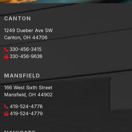
CANTON
1249 Dueber Ave SW
Canton, OH 44706
330-456-3415
330-456-9638
MANSFIELD
166 West Sixth Street
Mansfield, OH 44902
419-524-4778
419-524-4779