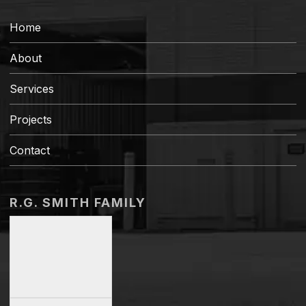
Home
About
Services
Projects
Contact
R.G. SMITH FAMILY