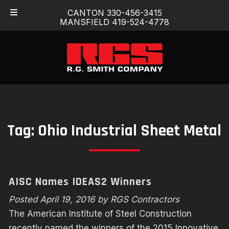
Skip
Skip
CANTON 330-456-3415
to
to
MANSFIELD 419-524-4778
navigation
content
Tag:
Ohio Industrial Sheet Metal
AISC Names IDEAS2 Winners
Posted
April 19, 2016
by
RGS Contractors
The American Institute of Steel Construction
recently named the winners of the 2015 Innovative