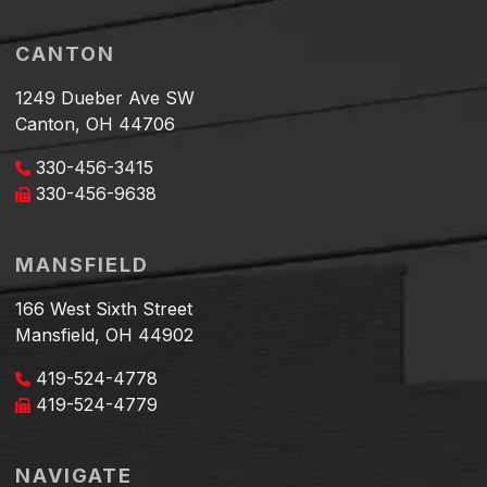
CANTON
1249 Dueber Ave SW
Canton, OH 44706
330-456-3415
330-456-9638
MANSFIELD
166 West Sixth Street
Mansfield, OH 44902
419-524-4778
419-524-4779
NAVIGATE