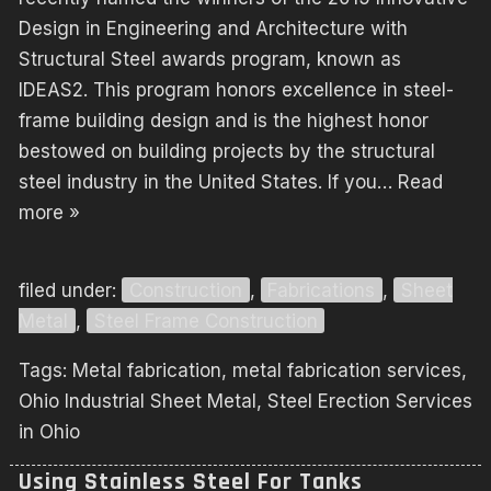
Design in Engineering and Architecture with
Structural Steel awards program, known as
IDEAS2. This program honors excellence in steel-
frame building design and is the highest honor
bestowed on building projects by the structural
steel industry in the United States. If you…
Read
more »
filed under:
Construction
,
Fabrications
,
Sheet
Metal
,
Steel Frame Construction
Tags:
Metal fabrication
,
metal fabrication services
,
Ohio Industrial Sheet Metal
,
Steel Erection Services
in Ohio
Using Stainless Steel For Tanks