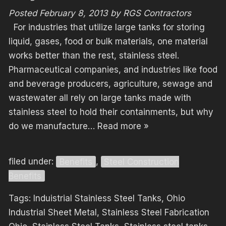
Posted
February 8, 2013
by
RGS Contractors
For industries that utilize large tanks for storing
liquid, gases, food or bulk materials, one material
works better than the rest, stainless steel.
Pharmaceutical companies, and industries like food
and beverage producers, agriculture, sewage and
wastewater all rely on large tanks made with
stainless steel to hold their containments, but why
do we manufacture…
Read more »
filed under:
Benefits
,
Steel Construction
Benefits
Tags:
Induistrial Stainless Steel Tanks
,
Ohio
Industrial Sheet Metal
,
Stainless Steel Fabrication