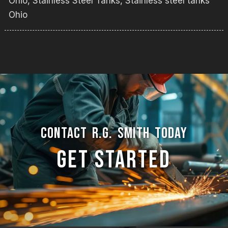
Ohio
,
Stainless Steel Tanks
,
Stainless steel tanks
Ohio
CONTACT R.G. SMITH TODAY
GET STARTED