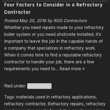
Four Factors to Consider in a Refractory
Contractor
Posted
May 20, 2016
by
RGS Contractors
Whether you need repairs made to your refractory
boiler system or you need shotcrete installed, it’s
important to leave the job in the capable hands of
a company that specializes in refractory work.
When it comes time to find a reputable refractory
contractor to handle your job, there are a few
requirements you need to…
Read more »
filed under:
Refractory
Tags:
materials used in refractory applications
,
refractory contractor
,
Refractory repairs
,
refractory