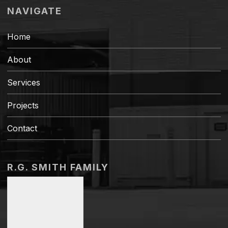
NAVIGATE
Home
About
Services
Projects
Contact
R.G. SMITH FAMILY