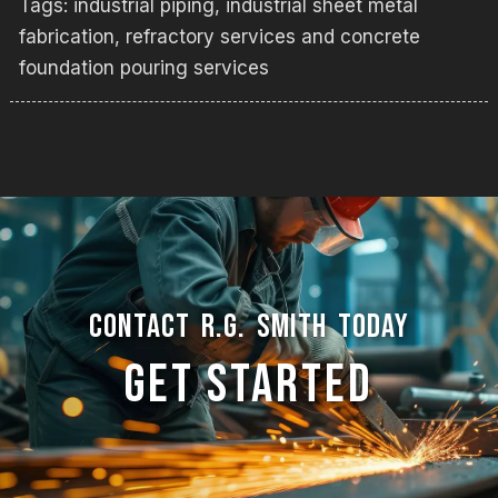
Tags:
industrial piping
,
industrial sheet metal
fabrication
,
refractory services and concrete
foundation pouring services
CONTACT R.G. SMITH TODAY
GET STARTED