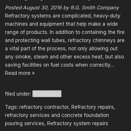
Posted
August 30, 2016
by
R.G. Smith Company
Refractory systems are complicated, heavy-duty
machines and equipment that help make a wide
range of products. In addition to containing the fire
and protecting wall tubes, refractory chimneys are
a vital part of the process, not only allowing out
any smoke, steam and other excess heat, but also
saving facilities on fuel costs when correctly…
Read more »
filed under:
Refractory
Tags:
refractory contractor
,
Refractory repairs
,
refractory services and concrete foundation
pouring services
,
Refractory system repairs