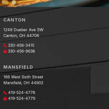
CANTON
1249 Dueber Ave SW
Canton, OH 44706
330-456-3415
330-456-9638
MANSFIELD
166 West Sixth Street
Mansfield, OH 44902
419-524-4778
419-524-4779