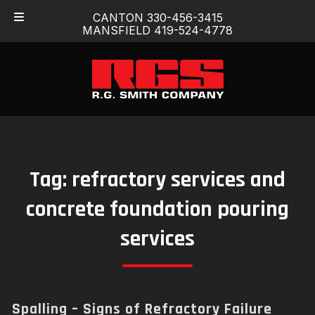
Skip
Skip
CANTON 330-456-3415
to
to
MANSFIELD 419-524-4778
navigation
content
Tag:
refractory services and
concrete foundation pouring
services
Spalling – Signs of Refractory Failure