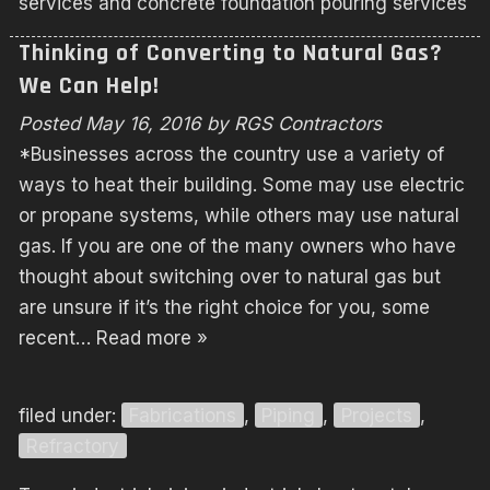
services and concrete foundation pouring services
Thinking of Converting to Natural Gas?
We Can Help!
Posted
May 16, 2016
by
RGS Contractors
*Businesses across the country use a variety of
ways to heat their building. Some may use electric
or propane systems, while others may use natural
gas. If you are one of the many owners who have
thought about switching over to natural gas but
are unsure if it’s the right choice for you, some
recent…
Read more »
filed under:
Fabrications
,
Piping
,
Projects
,
Refractory